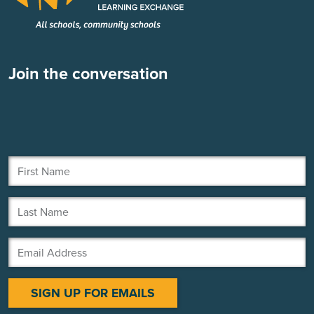
Join the conversation
First Name
Last Name
Email Address