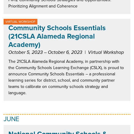
Prioritizing Alignment and Coherence
VIRTUAL WORKSHOP
Community Schools Essentials
(21CSLA Alameda Regional
Academy)
October 5, 2023 – October 6, 2023
|
Virtual Workshop
The 21CSLA Alameda Regional Academy, in partnership with
the Community Schools Learning Exchange (CSLX), is proud to
announce Community Schools Essentials – a professional
learning series for district, school, and community partner
teams to calibrate on community schools strategy and
language.
JUNE
National Community Schools &