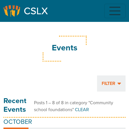
Skip to main content
Events
FILTER
Recent
Posts 1 – 8 of 8 in category "Community
Events
school foundations"
CLEAR
OCTOBER