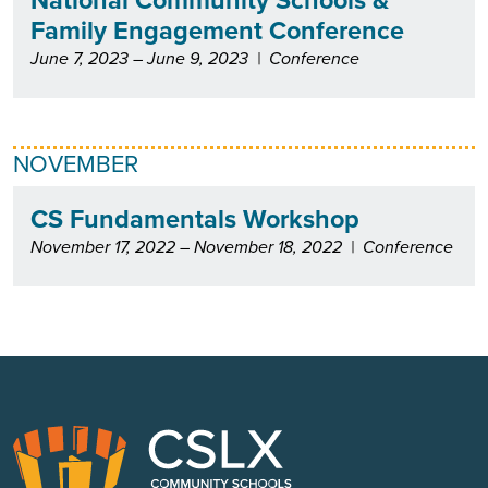
Family Engagement Conference
June 7, 2023 – June 9, 2023
|
Conference
NOVEMBER
CS Fundamentals Workshop
November 17, 2022 – November 18, 2022
|
Conference