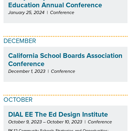
Education Annual Conference
January 25, 2024
|
Conference
DECEMBER
California School Boards Association
Conference
December 1, 2023
|
Conference
OCTOBER
DIAL EE The Ed Design Institute
October 9, 2023 – October 10, 2023
|
Conference
PK-12 Community Schools Strategies and Opportunities: