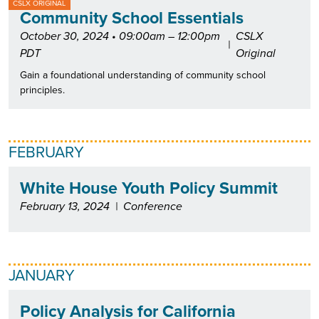
CSLX ORIGINAL
Community School Essentials
October 30, 2024 • 09:00am – 12:00pm
CSLX
|
PDT
Original
Gain a foundational understanding of community school
principles.
FEBRUARY
White House Youth Policy Summit
February 13, 2024
|
Conference
JANUARY
Policy Analysis for California