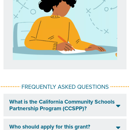
FREQUENTLY ASKED QUESTIONS
What is the California Community Schools
Partnership Program (CCSPP)?
Who should apply for this grant?