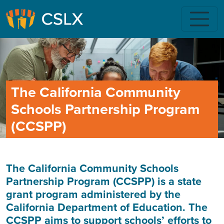
Skip to main content
The California Community
Schools Partnership Program
(CCSPP)
The California Community Schools
Partnership Program (CCSPP) is a state
grant program administered by the
California Department of Education. The
CCSPP aims to support schools’ efforts to