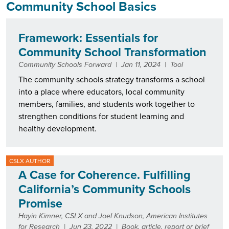
Community School Basics
Framework: Essentials for
Community School Transformation
Community Schools Forward
|
Jan 11, 2024
|
Tool
The community schools strategy transforms a school
into a place where educators, local community
members, families, and students work together to
strengthen conditions for student learning and
healthy development.
CSLX AUTHOR
A Case for Coherence. Fulfilling
California’s Community Schools
Promise
Hayin Kimner, CSLX and Joel Knudson, American Institutes
for Research
|
Jun 23, 2022
|
Book, article, report or brief