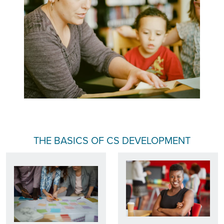
THE BASICS OF CS DEVELOPMENT