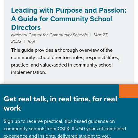
Leading with Purpose and Passion:
A Guide for Community School
Directors
National Center for Community Schools
|
Mar 27,
2022
|
Tool
This guide provides a thorough overview of the
community school director's roles, responsibilities,
practice, and value-added in community school
implementation.
Get real talk, in real time, for real
Return on Investment (ROI) of a
work
Community School Coordinator
Michelle R. Bloodworth, Anna C. Horner
|
Mar 27,
Sign up to receive practical, tips-based guidance on
2022
|
Case study
community schools from CSLX. It’s 50 years of combined
This case study, commissioned by ABC Community
experience and insights, delivered straight to you.