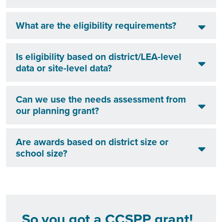
What are the eligibility requirements?
Is eligibility based on district/LEA-level
data or site-level data?
Can we use the needs assessment from
our planning grant?
Are awards based on district size or
school size?
So you got a CCSPP grant!