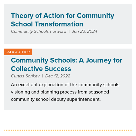
Theory of Action for Community
School Transformation
Community Schools Forward
|
Jan 23, 2024
CSLX AUTHOR
Community Schools: A Journey for
Collective Success
Curtiss Sarikey
|
Dec 12, 2022
An excellent explanation of the community schools
visioning and planning process from seasoned
community school deputy superintendent.