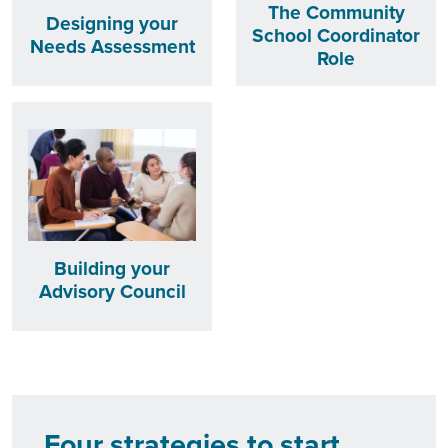
The Community
Designing your
School Coordinator
Needs Assessment
Role
Building your
Advisory Council
Four strategies to start