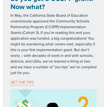
Now what?
In May, the California State Board of Education
unanimously approved the Community Schools
Partnership Program (CCSPP) Implementation
Grants (Cohort 3). If you’re reading this and your
application was funded, a big congratulations! You
might be wondering what comes next, especially if
this is your first implementation grant. But don’t
worry – with decades of work in and with schools,
districts, and LEAs, we’ve learned a thing or two
and we have a number of “pro tips” we’ve compiled
just for you.
GET THE TIPS