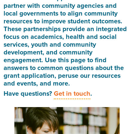
partner with community agencies and
local governments to align community
resources to improve student outcomes.
These partnerships provide an integrated
focus on academics, health and social
services, youth and community
development, and community
engagement. Use this page to find
answers to common questions about the
grant application, peruse our resources
and events, and more.
Have questions?
Get in touch
.