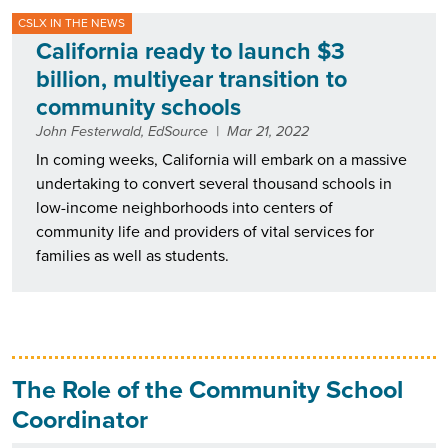
CSLX IN THE NEWS
California ready to launch $3
billion, multiyear transition to
community schools
John Festerwald, EdSource
|
Mar 21, 2022
In coming weeks, California will embark on a massive
undertaking to convert several thousand schools in
low-income neighborhoods into centers of
community life and providers of vital services for
families as well as students.
The Role of the Community School
Coordinator