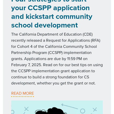
your CCSPP application
and kickstart community
school development
The California Department of Education (CDE)
recently released a Request for Applications (RFA)
for Cohort 4 of the California Community School
Partnership Program (CCSPP) implementation
grants. Applications are due by 11:59 PM on
February 7, 2025. Read on for our best tips on using
the CCSPP implementation grant application to
continue to build a strong foundation for CS
development, whether you get the grant or not.
READ MORE