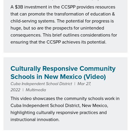
A $3B investment in the CCSPP provides resources
that can promote the transformation of education &
child-serving systems. The potential for progress is
huge, but so are the prospects for unintended
consequences. This brief outlines considerations for
ensuring that the CCSPP achieves its potential.
Culturally Responsive Community
Schools in New Mexico (Video)
Cuba Independent School District
|
Mar 27,
2022
|
Multimedia
This video showcases the community schools work in
Cuba Independent School District, New Mexico,
highlighting culturally responsive practices and
instructional innovation.