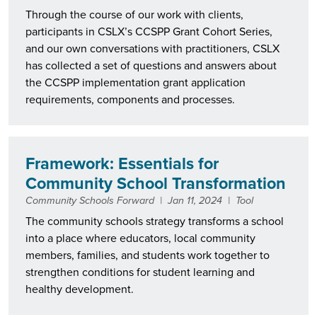
Through the course of our work with clients,
participants in CSLX’s CCSPP Grant Cohort Series,
and our own conversations with practitioners, CSLX
has collected a set of questions and answers about
the CCSPP implementation grant application
requirements, components and processes.
Framework: Essentials for
Community School Transformation
Community Schools Forward
|
Jan 11, 2024
|
Tool
The community schools strategy transforms a school
into a place where educators, local community
members, families, and students work together to
strengthen conditions for student learning and
healthy development.