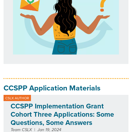
CCSPP Application Materials
CSLX AUTHOR
CCSPP Implementation Grant
Cohort Three Applications: Some
Questions, Some Answers
Team CSLX
|
Jan 19, 2024