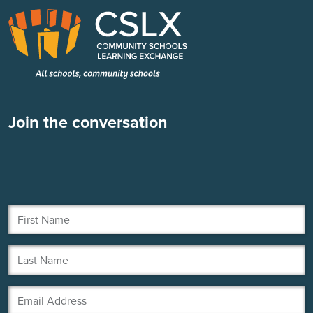
Join the conversation
First Name
Last Name
Email Address