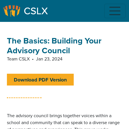
Skip to main content
The Basics: Building Your
Advisory Council
Team CSLX
•
Jan 23, 2024
Download PDF Version
The advisory council brings together voices within a
school and community that can speak to a diverse range