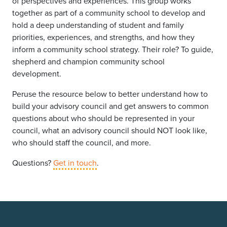
of perspectives and experiences. This group works
together as part of a community school to develop and
hold a deep understanding of student and family
priorities, experiences, and strengths, and how they
inform a community school strategy. Their role? To guide,
shepherd and champion community school
development.
Peruse the resource below to better understand how to
build your advisory council and get answers to common
questions about who should be represented in your
council, what an advisory council should NOT look like,
who should staff the council, and more.
Questions?
Get in touch
.