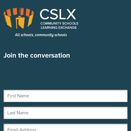
Join the conversation
First Name
Last Name
Email Address