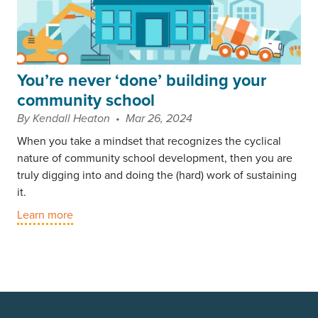
You’re never ‘done’ building your
community school
By Kendall Heaton • Mar 26, 2024
When you take a mindset that recognizes the cyclical
nature of community school development, then you are
truly digging into and doing the (hard) work of sustaining
it.
Learn more