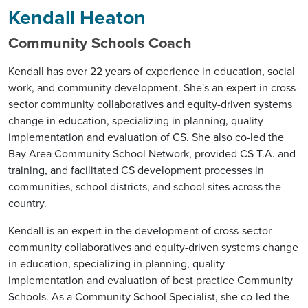
Kendall Heaton
Community Schools Coach
Kendall has over 22 years of experience in education, social
work, and community development. She's an expert in cross-
sector community collaboratives and equity-driven systems
change in education, specializing in planning, quality
implementation and evaluation of CS. She also co-led the
Bay Area Community School Network, provided CS T.A. and
training, and facilitated CS development processes in
communities, school districts, and school sites across the
country.
Kendall is an expert in the development of cross-sector
community collaboratives and equity-driven systems change
in education, specializing in planning, quality
implementation and evaluation of best practice Community
Schools. As a Community School Specialist, she co-led the