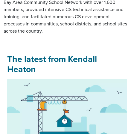
Bay Area Community School Network with over 1,600
members, provided intensive CS technical assistance and
training, and facilitated numerous CS development
processes in communities, school districts, and school sites
across the country.
The latest from Kendall
Heaton