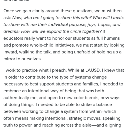
Once we gain clarity around these questions, we must then
ask:
Now, who am I going to share this with? Who will I invite
to share with me their individual purpose, joys, hopes, and
dreams? How will we expand the circle together?
If
educators really want to honor our students as full humans
and promote whole-child initiatives, we must start by looking
inward, walking the talk, and being unafraid of holding up a
mirror to ourselves.
I work to practice what I preach. While at LAUSD, I knew that
in order to contribute to the type of systems change
necessary to best support students and families, I needed to
embrace an intentional way of being that was both
authentically me, and open to new color blends, new ways
of doing things. I needed to be able to strike a balance
between working to change a system from within–which
often means making intentional, strategic moves, speaking
truth to power, and reaching across the aisle––and aligning