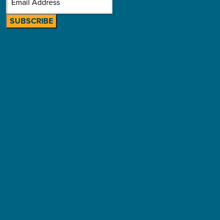
SUBSCRIBE
Building sustainable community
schools: Seven strategies for long-term
impact
By Melissa Mitchell • Jul 21, 2026
Effective sustainability planning is not about dollar-for-dollar
replacement–and with new state investments in the picture,
that’s truer than ever.
Read More