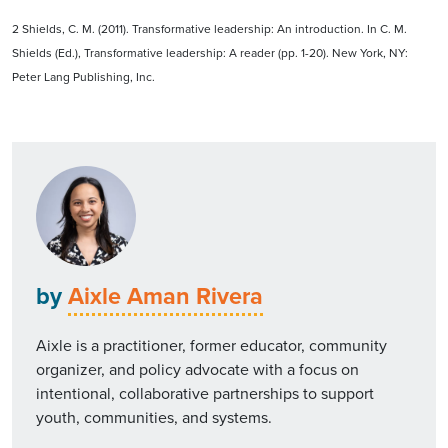
2 Shields, C. M. (2011). Transformative leadership: An introduction. In C. M.
Shields (Ed.), Transformative leadership: A reader (pp. 1-20). New York, NY:
Peter Lang Publishing, Inc.
by
Aixle Aman Rivera
Aixle is a practitioner, former educator, community
organizer, and policy advocate with a focus on
intentional, collaborative partnerships to support
youth, communities, and systems.