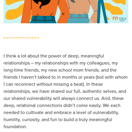
I think a lot about the power of deep, meaningful
relationships – my relationships with my colleagues, my
long-time friends, my new school mom friends, and the
friends I haven’t talked to in months or years (but with whom
I can reconnect without missing a beat). In these
relationships, we have shared our full, authentic selves, and
our shared vulnerability will always connect us. And, these
deep, relational connections didn’t come easily. We each
needed to cultivate and embrace a level of vulnerability,
humility, curiosity, and fun to build a truly meaningful
foundation.