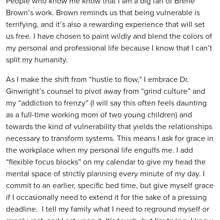
People who know me know that I am a big fan of Brené
Brown’s work. Brown reminds us that being vulnerable is
terrifying, and it’s also a rewarding experience that will set
us free. I have chosen to paint wildly and blend the colors of
my personal and professional life because I know that I can’t
split my humanity.
As I make the shift from “hustle to flow,” I embrace Dr.
Ginwright’s counsel to pivot away from “grind culture” and
my “addiction to frenzy” (I will say this often feels daunting
as a full-time working mom of two young children) and
towards the kind of vulnerability that yields the relationships
necessary to transform systems. This means I ask for grace in
the workplace when my personal life engulfs me. I add
“flexible focus blocks” on my calendar to give my head the
mental space of strictly planning every minute of my day. I
commit to an earlier, specific bed time, but give myself grace
if I occasionally need to extend it for the sake of a pressing
deadline. I tell my family what I need to reground myself or