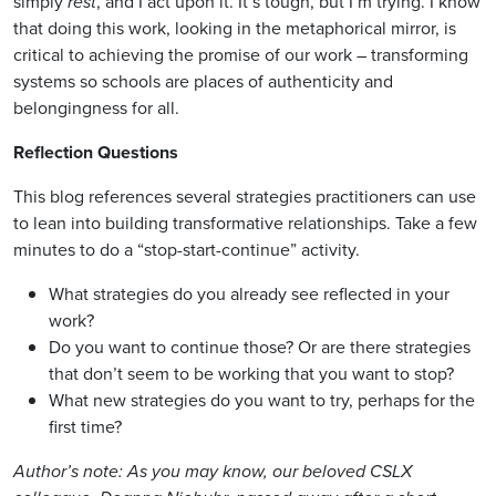
simply
rest
, and I act upon it. It’s tough, but I’m trying. I know
that doing this work, looking in the metaphorical mirror, is
critical to achieving the promise of our work – transforming
systems so schools are places of authenticity and
belongingness for all.
Reflection Questions
This blog references several strategies practitioners can use
to lean into building transformative relationships. Take a few
minutes to do a “stop-start-continue” activity.
What strategies do you already see reflected in your
work?
Do you want to continue those? Or are there strategies
that don’t seem to be working that you want to stop?
What new strategies do you want to try, perhaps for the
first time?
Author’s note: As you may know, our beloved CSLX