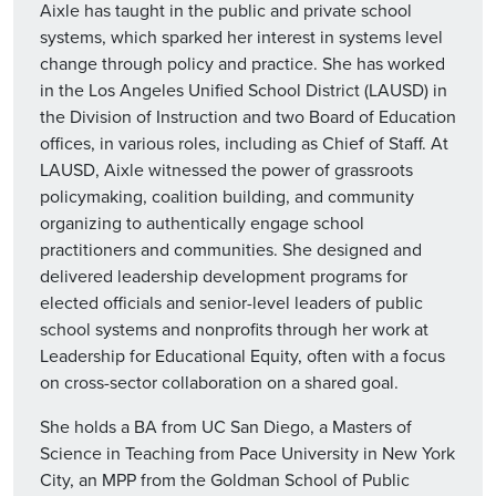
Aixle has taught in the public and private school
systems, which sparked her interest in systems level
change through policy and practice. She has worked
in the Los Angeles Unified School District (LAUSD) in
the Division of Instruction and two Board of Education
offices, in various roles, including as Chief of Staff. At
LAUSD, Aixle witnessed the power of grassroots
policymaking, coalition building, and community
organizing to authentically engage school
practitioners and communities. She designed and
delivered leadership development programs for
elected officials and senior-level leaders of public
school systems and nonprofits through her work at
Leadership for Educational Equity, often with a focus
on cross-sector collaboration on a shared goal.
She holds a BA from UC San Diego, a Masters of
Science in Teaching from Pace University in New York
City, an MPP from the Goldman School of Public