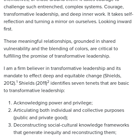
challenge such entrenched, complex systems. Courage,
transformative leadership, and deep inner work. It takes self-
reflection and turning a mirror on ourselves. Looking inward
first.
These meaningful relationships, grounded in shared
vulnerability and the blending of colors, are critical to
fulfilling the promise of transformative leadership.
I am a firm believer in transformative leadership and its
mandate to effect deep and equitable change (Shields,
1
2
2012).
Shields (2011)
identifies seven tenets that are basic
to transformative leadership:
Acknowledging power and privilege;
Articulating both individual and collective purposes
(public and private good);
Deconstructing social-cultural knowledge frameworks
that generate inequity and reconstructing them;