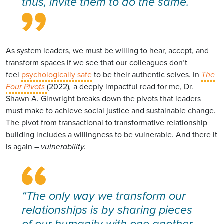
thus, invite them to do the same.
As system leaders, we must be willing to hear, accept, and
transform spaces if we see that our colleagues don’t
feel
psychologically safe
to be their authentic selves. In
The
Four Pivots
(2022)
,
a deeply impactful read for me, Dr.
Shawn A. Ginwright breaks down the pivots that leaders
must make to achieve social justice and sustainable change.
The pivot from transactional to transformative relationship
building includes a willingness to be vulnerable. And there it
is again –
vulnerability.
“The only way we transform our
relationships is by sharing pieces