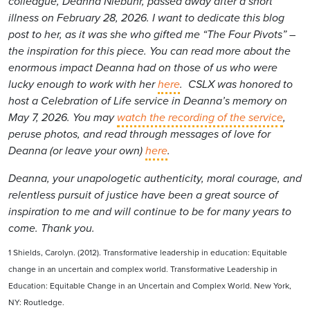
colleague, Deanna Niebuhr, passed away after a short
illness on February 28, 2026. I want to dedicate this blog
post to her, as it was she who gifted me “The Four Pivots” –
the inspiration for this piece. You can read more about the
enormous impact Deanna had on those of us who were
lucky enough to work with her
here
. CSLX was honored to
host a Celebration of Life service in Deanna’s memory on
May 7, 2026. You may
watch the recording of the service
,
peruse photos, and read through messages of love for
Deanna (or leave your own)
here
.
Deanna, your unapologetic authenticity, moral courage, and
relentless pursuit of justice have been a great source of
inspiration to me and will continue to be for many years to
come. Thank you.
1 Shields, Carolyn. (2012). Transformative leadership in education: Equitable
change in an uncertain and complex world. Transformative Leadership in
Education: Equitable Change in an Uncertain and Complex World. New York,
NY: Routledge.