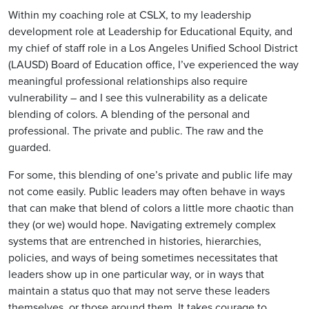
Within my coaching role at CSLX, to my leadership
development role at Leadership for Educational Equity, and
my chief of staff role in a Los Angeles Unified School District
(LAUSD) Board of Education office, I’ve experienced the way
meaningful professional relationships also require
vulnerability – and I see this vulnerability as a delicate
blending of colors. A blending of the personal and
professional. The private and public. The raw and the
guarded.
For some, this blending of one’s private and public life may
not come easily. Public leaders may often behave in ways
that can make that blend of colors a little more chaotic than
they (or we) would hope. Navigating extremely complex
systems that are entrenched in histories, hierarchies,
policies, and ways of being sometimes necessitates that
leaders show up in one particular way, or in ways that
maintain a status quo that may not serve these leaders
themselves, or those around them. It takes courage to