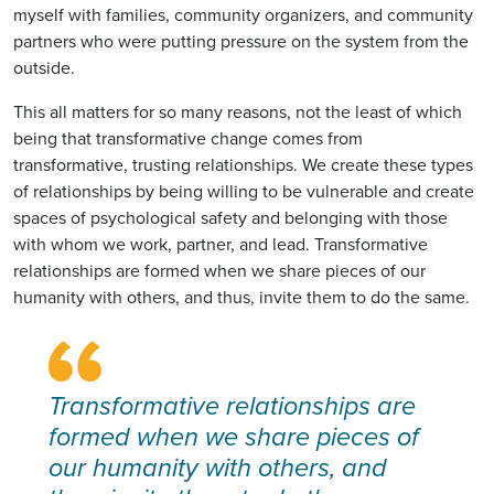
myself with families, community organizers, and community
partners who were putting pressure on the system from the
outside.
This all matters for so many reasons, not the least of which
being that transformative change comes from
transformative, trusting relationships. We create these types
of relationships by being willing to be vulnerable and create
spaces of psychological safety and belonging with those
with whom we work, partner, and lead. Transformative
relationships are formed when we share pieces of our
humanity with others, and thus, invite them to do the same.
Transformative relationships are
formed when we share pieces of
our humanity with others, and