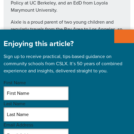
Policy at UC Berkeley, and an EdD from Loyola
Marymount University.
Aixle is a proud parent of two young children and
regularly travels from the Bay Area to Los Angeles, so
they can spend time with their grandparents.
Enjoying this article?
Sign up to receive practical, tips-based guidance on
community schools from CSLX. It’s 50 years of combined
experience and insights, delivered straight to you.
Read More
First Name
Last Name
Email Address