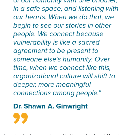
of our humanity with one another,
in a safe space, and listening with
our hearts. When we do that, we
begin to see our stories in other
people. We connect because
vulnerability is like a sacred
agreement to be present to
someone else’s humanity. Over
time, when we connect like this,
organizational culture will shift to
deeper, more meaningful
connections among people.”
Dr. Shawn A. Ginwright