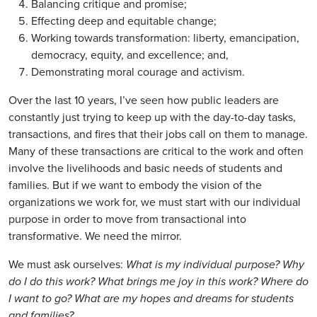
Balancing critique and promise;
Effecting deep and equitable change;
Working towards transformation: liberty, emancipation,
democracy, equity, and excellence; and,
Demonstrating moral courage and activism.
Over the last 10 years, I’ve seen how public leaders are
constantly just trying to keep up with the day-to-day tasks,
transactions, and fires that their jobs call on them to manage.
Many of these transactions are critical to the work and often
involve the livelihoods and basic needs of students and
families. But if we want to embody the vision of the
organizations we work for, we must start with our individual
purpose in order to move from transactional into
transformative. We need the mirror.
We must ask ourselves:
What is my individual purpose? Why
do I do this work? What brings me joy in this work? Where do
I want to go? What are my hopes and dreams for students
and families?