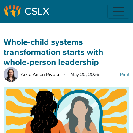
Skip to main content
Whole-child systems
transformation starts with
whole-person leadership
Aixle Aman Rivera
•
May 20, 2026
Print