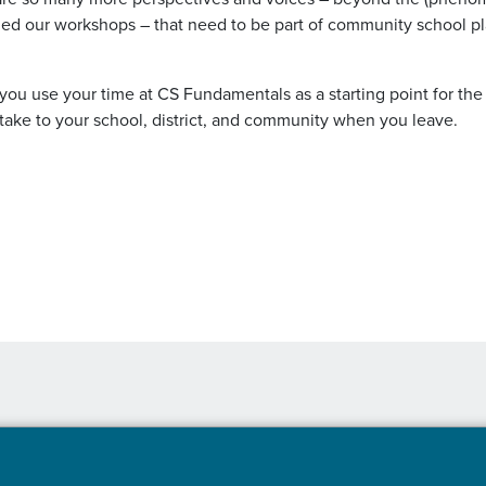
ed our workshops – that need to be part of community school p
 you use your time at CS Fundamentals as a starting point for the
 take to your school, district, and community when you leave.
Read More