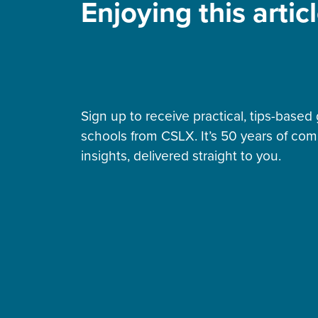
Enjoying this artic
Sign up to receive practical, tips-bas
schools from CSLX. It’s 50 years of co
insights, delivered straight to you.
Building sustainable
community schools: Seven
strategies for long-term
impact
By Melissa Mitchell • Jul 21, 2026