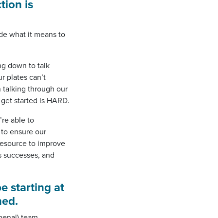
tion is
e what it means to
ing down to talk
r plates can’t
 talking through our
 get started is HARD.
re able to
 to ensure our
resource to improve
’s successes, and
e starting at
hed.
menal) team