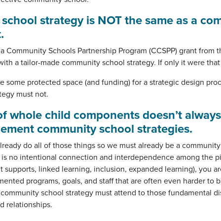
 school
strategy
is NOT the same as a co
t
.
nia Community Schools Partnership Program (CCSPP) grant from t
ith a tailor-made community school strategy. If only it were that
e some protected space (and funding) for a strategic design pro
ategy must not.
 of whole child components doesn’t always
plement community school strategies.
lready do all of those things so we must already be a community
ere is no intentional connection and interdependence among the pi
supports, linked learning, inclusion, expanded learning), you ar
mented programs, goals, and staff that are often even harder to b
A community school strategy must attend to those fundamental di
d relationships.