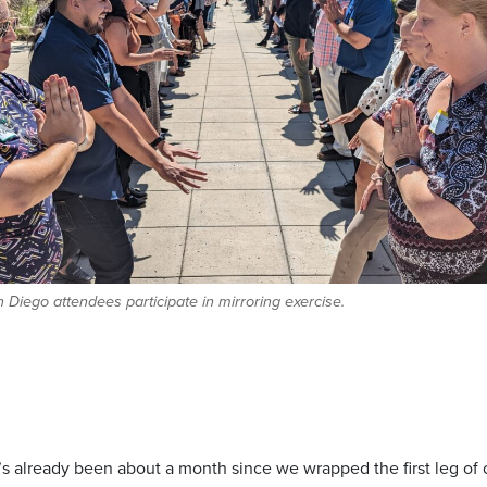
Diego attendees participate in mirroring exercise.
it’s already been about a month since we wrapped the first leg of