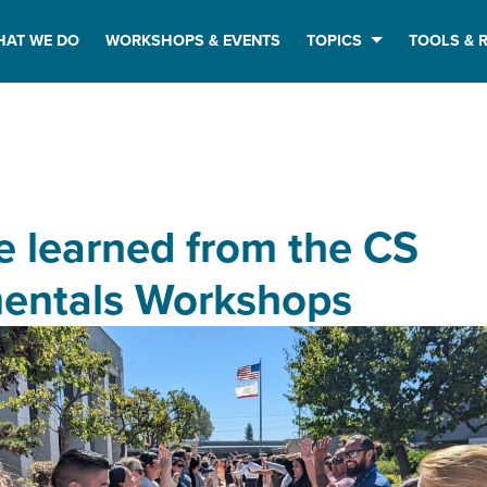
HAT WE DO
WORKSHOPS & EVENTS
TOPICS
TOOLS & 
 learned from the CS
entals Workshops