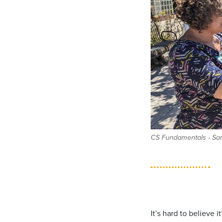
CS Fundamentals - San 
It’s hard to believe 