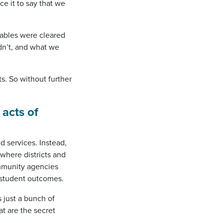
ce it to say that we
tables were cleared
dn’t, and what we
s. So without further
 acts of
 services. Instead,
where districts and
ommunity agencies
 student outcomes.
 just a bunch of
t are the secret