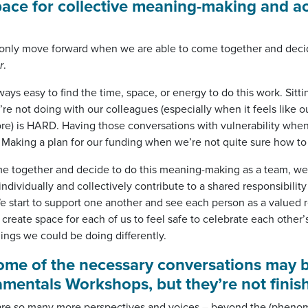
ace for collective meaning-making and ac
nly move forward when we are able to come together and decid
r
.
lways easy to find the time, space, or energy to do this work. Sitt
re not doing with our colleagues (especially when it feels like ou
re) is HARD. Having those conversations with vulnerability when
 Making a plan for our funding when we’re not quite sure how to
 together and decide to do this meaning-making as a team, we’
dividually and collectively contribute to a shared responsibility
e start to support one another and see each person as a valued 
 create space for each of us to feel safe to celebrate each other
hings we could be doing differently.
some of the necessary conversations may b
mentals Workshops, but they’re not finis
re are so many more perspectives and voices – beyond the (pheno