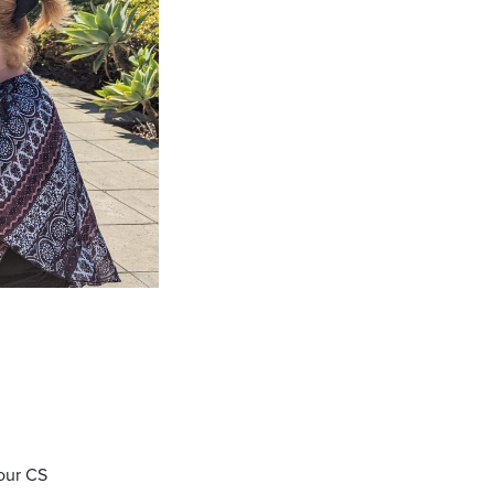
 our CS