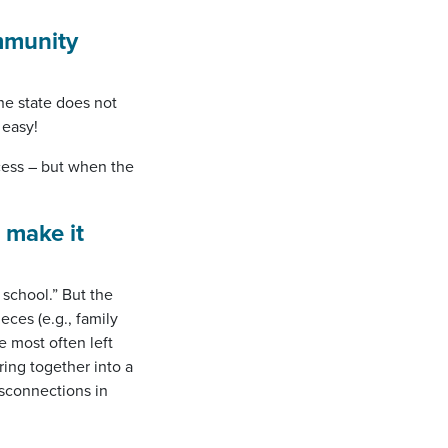
mmunity
he state does not
 easy!
cess – but when the
 make it
 school.” But the
eces (e.g., family
e most often left
ring together into a
sconnections in