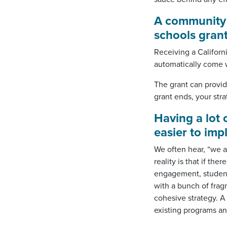
A community
schools
gran
Receiving a Califor
automatically come w
The grant can provid
grant ends, your str
Having a lot
easier to im
We often hear, “we a
reality is that if th
engagement, student 
with a bunch of frag
cohesive strategy. 
existing programs an