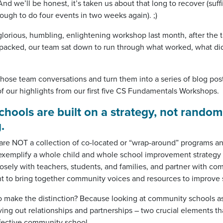
d we’ll be honest, it’s taken us about that long to recover (suffi
ugh to do four events in two weeks again). ;)
glorious, humbling, enlightening workshop last month, after the 
packed, our team sat down to run through what worked, what di
hose team conversations and turn them into a series of blog post
f our highlights from our first five CS Fundamentals Workshops.
ools are built on a strategy, not random
.
e NOT a collection of co-located or “wrap-around” programs and
xemplify a whole child and whole school improvement strategy 
losely with teachers, students, and families, and partner with c
t to bring together community voices and resources to improve
to make the distinction? Because looking at community schools as
ng out relationships and partnerships – two crucial elements tha
fective community school.