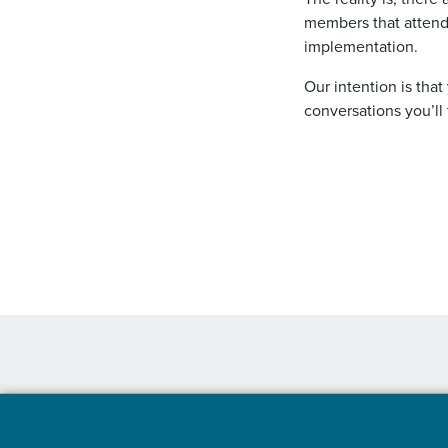
members that attend
implementation.
Our intention is that
conversations you’ll