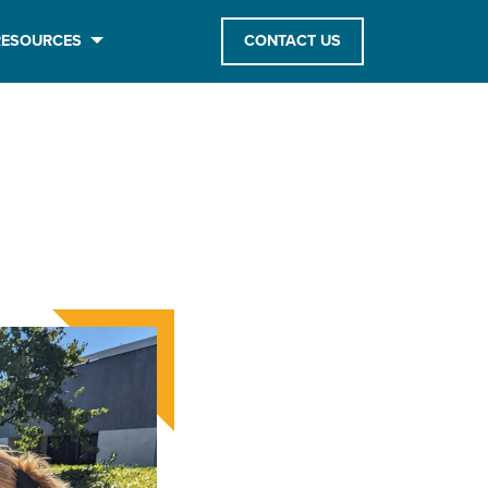
RESOURCES
CONTACT US