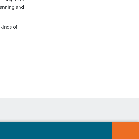
lanning and
 kinds of