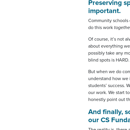
Preserving sp
important.
Community schools o
do this work
togethe
Of course, it’s not a
about everything we’
possibly take any mo
blind spots is HARD.
But when we do come
understand how we in
students’ success. W
our work. We start to
honestly point out t
And finally, 
our CS Funda
The reality is, the