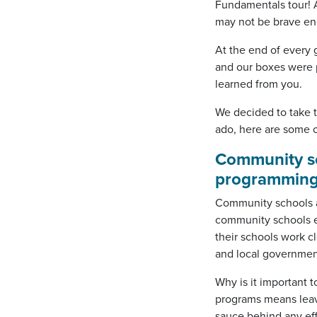
Fundamentals tour! An
may not be brave eno
At the end of every 
and our boxes were 
learned from you.
We decided to take t
ado, here are some o
Community sch
programming
Community schools ar
community schools e
their schools work c
and local governmen
Why is it important 
programs means leavi
sauce behind any ef